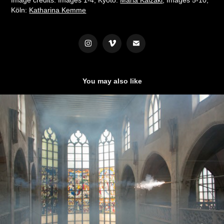
Köln:
Katharina Kemme
You may also like
CONCERT FOR ORGAN AND PYROTECHNICS  (2015)
2023