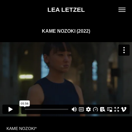
LEA LETZEL
KAME NOZOKI (2022)
KAME NOZOKI*