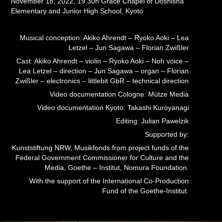
November 18, 2022, 19.30h Grace Chapel of Doshisha
Elementary and Junior High School, Kyoto
Musical conception: Akiko Ahrendt – Ryoko Aoki – Lea
Letzel – Jun Sagawa – Florian Zwißler
Cast: Akiko Ahrendt – violin – Ryoko Aoki – Noh voice –
Lea Letzel – direction – Jun Sagawa – organ – Florian
Zwißler – electronics – littlebit GbR – technical direction
Video documentation Cologne: Mütze Media
Video documentation Kyoto: Takashi Kuroyanagi
Editing: Julian Pawelzik
Supported by:
Kunststiftung NRW, Musikfonds from project funds of the
Federal Government Commissioner for Culture and the
Media, Goethe – Institut, Nomura Foundation.
With the support of the International Co-Production
Fund of the Goethe-Institut.