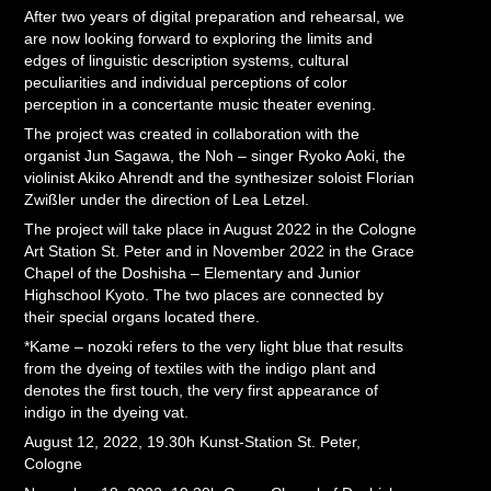
After two years of digital preparation and rehearsal, we
are now looking forward to exploring the limits and
edges of linguistic description systems, cultural
peculiarities and individual perceptions of color
perception in a concertante music theater evening.
The project was created in collaboration with the
organist Jun Sagawa, the Noh – singer Ryoko Aoki, the
violinist Akiko Ahrendt and the synthesizer soloist Florian
Zwißler under the direction of Lea Letzel.
The project will take place in August 2022 in the Cologne
Art Station St. Peter and in November 2022 in the Grace
Chapel of the Doshisha – Elementary and Junior
Highschool Kyoto. The two places are connected by
their special organs located there.
*Kame – nozoki refers to the very light blue that results
from the dyeing of textiles with the indigo plant and
denotes the first touch, the very first appearance of
indigo in the dyeing vat.
August 12, 2022, 19.30h Kunst-Station St. Peter,
Cologne