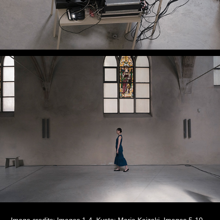
Image credits: Images 1-4, Kyoto:
Maria Kaizaki
, Images 5-10,